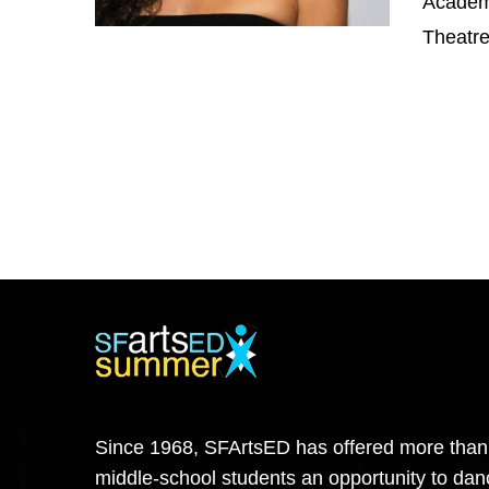
Academy
Theatre
Since 1968, SFArtsED has offered more than
middle-school students an opportunity to danc