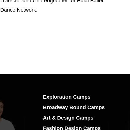
c Director and Choreographer for Halal Ballet
r Dance Network.
Exploration Camps
Broadway Bound Camps
Art & Design Camps
Fashion Design Camps