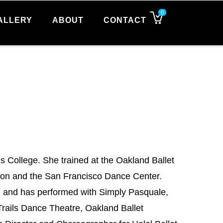
0
ALLERY
ABOUT
CONTACT
s College. She trained at the Oakland Ballet
son and the San Francisco Dance Center.
a, and has performed with Simply Pasquale,
Trails Dance Theatre, Oakland Ballet