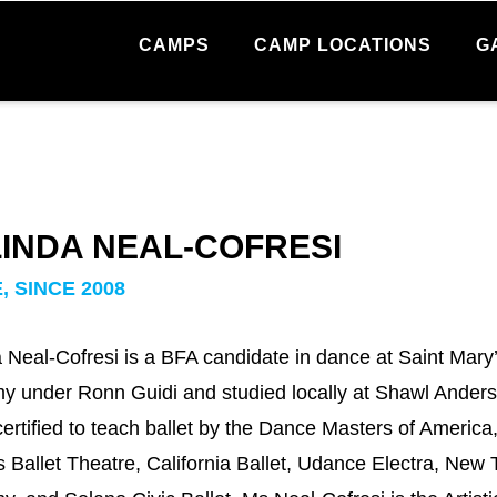
CAMPS
CAMP LOCATIONS
G
INDA NEAL-COFRESI
, SINCE 2008
 Neal-Cofresi is a BFA candidate in dance at Saint Mary’
 under Ronn Guidi and studied locally at Shawl Ander
certified to teach ballet by the Dance Masters of Americ
 Ballet Theatre, California Ballet, Udance Electra, New 