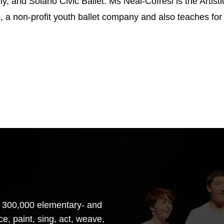
, and Solano Civic Ballet. Ms Neal-Cofresi is the Artisti
, a non-profit youth ballet company and also teaches fo
 300,000 elementary- and
e, paint, sing, act, weave,